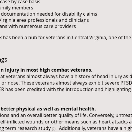
case by case basis
 family members
l documentation needed for disability claims
Virginia area professionals and clinicians
ans with numerous care providers
 has been a hub for veterans in Central Virginia, one of the
ngs
in Injury in most high combat veterans.
 veterans almost always have a history of head injury as d
r or nose. These veterans almost always exhibit severe PT
VER has been credited with the introduction and highlighting 
better physical as well as mental health.
ations and an overall better quality of life. Conversely, untre
lf-inflicted wounds or other means such as heart attacks a
ng term research study
. Additionally, veterans have a hig
(2)