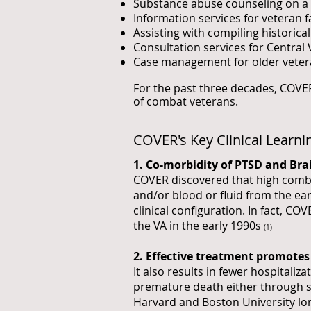
Substance abuse counseling on a 
Information services for veteran
Assisting with compiling historica
Consultation services for Central 
Case management for older veter
For the past three decades, COVER
of combat veterans.
COVER's Key Clinical Learni
1. Co-morbidity of PTSD and Bra
COVER discovered that high combat
and/or blood or fluid from the ea
clinical configuration. In fact, CO
the VA in the early 1990s
(1)
2. Effective treatment promotes 
It also results in fewer hospitaliz
premature death either through se
Harvard and Boston University lo