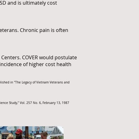
SD and is ultimately cost
terans. Chronic pain is often
et Centers. COVER would postulate
 incidence of higher cost health
blished in "The Legacy of Vietnam Veterans and
ence Study," Vol. 257 No. 6, February 13, 1987