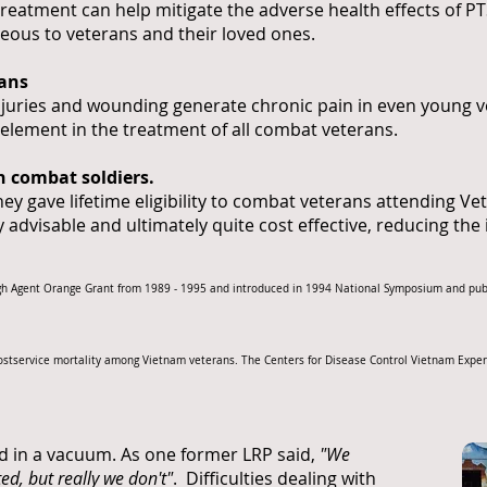
treatment can help mitigate the adverse health effects of PT
eous to veterans and their loved ones.
rans
njuries and wounding generate chronic pain in even young ve
 element in the treatment of all combat veterans.
gh combat soldiers.
y gave lifetime eligibility to combat veterans attending V
ly advisable and ultimately quite cost effective, reducing the
rough Agent Orange Grant from 1989 - 1995 and introduced in 1994 National Symposium and pu
Postservice mortality among Vietnam veterans. The Centers for Disease Control Vietnam Experi
d in a vacuum. As one former LRP said,
"We
ed, but really we don't"
. Difficulties dealing with