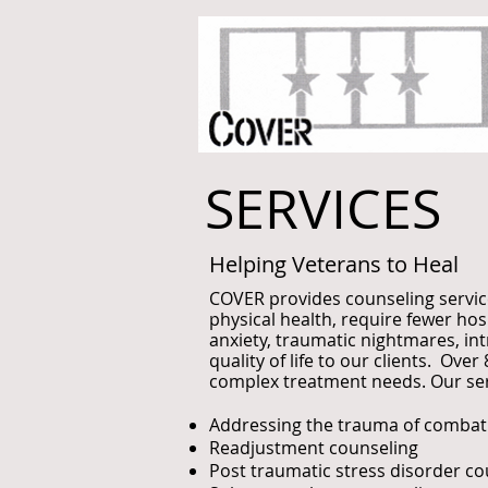
SERVICES
Helping Veterans to Heal
COVER provides counseling servic
physical health, require fewer ho
anxiety, traumatic nightmares, int
quality of life to our clients. O
complex treatment needs. Our serv
Addressing the trauma of combat 
Readjustment counseling
Post traumatic stress disorder co