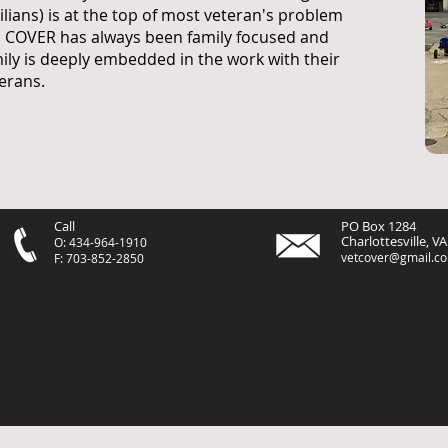
vilians) is at the top of most veteran's problem
t. COVER has always been family focused and
ily is deeply embedded in the work with their
erans.
Call
PO Box 1284
Charlottesville, V
O: 434-964-1910
vetcover@gmail.c
F: 703-852-2850