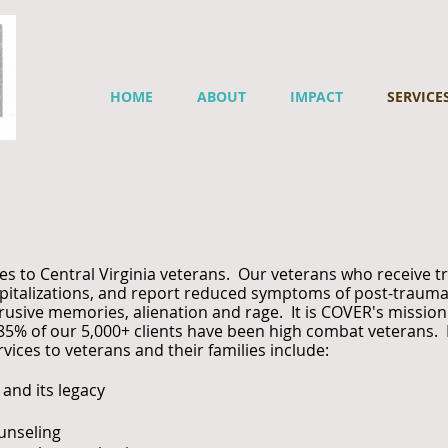
HOME
ABOUT
IMPACT
SERVICE
es to Central Virginia veterans. Our veterans who receive 
spitalizations, and report reduced symptoms of post-traumat
rusive memories, alienation and rage. It is COVER's mission 
ver 85% of our 5,000+ clients have been high combat vetera
ices to veterans and their families include:
and its legacy
unseling