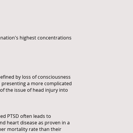
 nation's highest concentrations
efined by loss of consciousness
SD presenting a more complicated
of the issue of head injury into
ated PTSD often leads to
nd heart disease as proven in a
her mortality rate than their