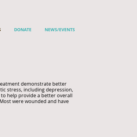
S
DONATE
NEWS/EVENTS
treatment demonstrate better
ic stress, including depression,
to help provide a better overall
ns. Most were wounded and have