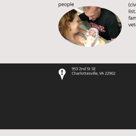
people
(ci
lis
fam
vet
953 2nd St SE
Charlottesville, VA 22902