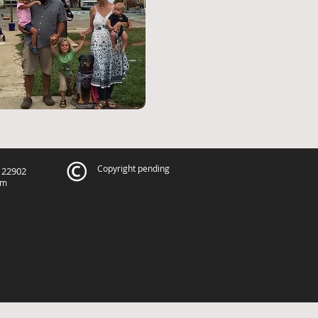
Copyright pending
A 22902
om