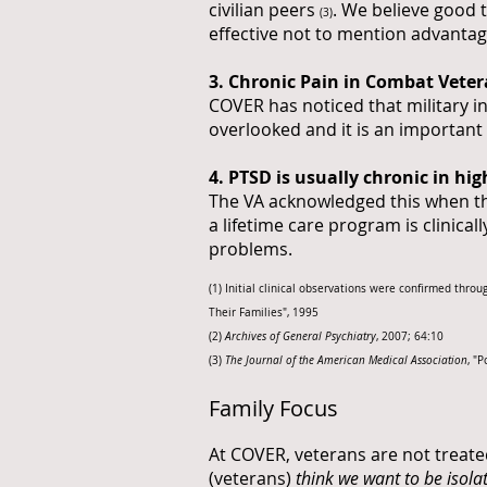
civilian peers
. We believe good 
(3)
effective not to mention advantag
3. Chronic Pain in Combat Vete
COVER has noticed that military i
overlooked and it is an important
4. PTSD is usually chronic in hi
The VA acknowledged this when the
a lifetime care program is clinical
problems.
(1) Initial clinical observations were confirmed th
Their Families", 1995
(2)
Archives of General Psychiatry
, 2007; 64:10
(3)
The Journal of the American Medical Association
, "
Family Focus
At COVER, veterans are not treate
(veterans)
think we want to be isolat