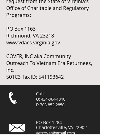
request from the State of Virginia's
Office of Charitable and Regulatory
Programs:
PO Box 1163
Richmond, VA 23218
www.vdacs.virginia.gov
COVER, INC aka Community
Outreach To Vietnam Era Returnees,
Inc.
501C3 Tax ID:
541193642
Call
O:
434-964-1910
F:
703-852-2850
PO Box 1284
Charlottesville, VA 22902
vetcover@gmail.com