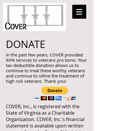
DONATE
In the past few years, COVER provided
90% services to veterans pro bono. Your
tax-deductible donation allows us to
continue to treat these worthy veterans
and continue to refine the treatment of
high risk veterans. Thank you!
COVER, Inc., is registered with the
State of Virginia as a Charitable
Organization. COVER, Inc.'s financial
statement is available upon written